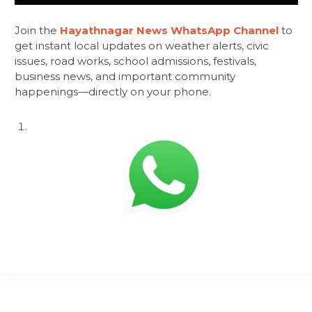
Join the
Hayathnagar News WhatsApp Channel
to
get instant local updates on weather alerts, civic
issues, road works, school admissions, festivals,
business news, and important community
happenings—directly on your phone.