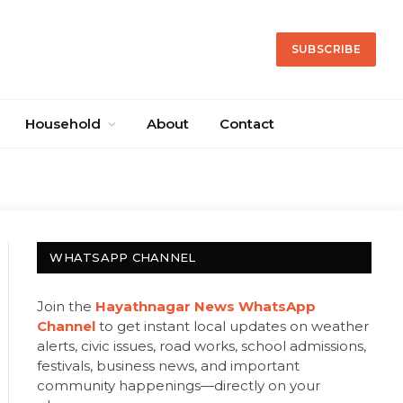
SUBSCRIBE
Household
About
Contact
WHATSAPP CHANNEL
Join the
Hayathnagar News WhatsApp
Channel
to get instant local updates on weather
alerts, civic issues, road works, school admissions,
festivals, business news, and important
community happenings—directly on your