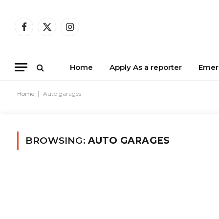
Facebook
X
Instagram
(Twitter)
Home
Apply As a reporter
Emer
Home
|
Auto garages
BROWSING:
AUTO GARAGES