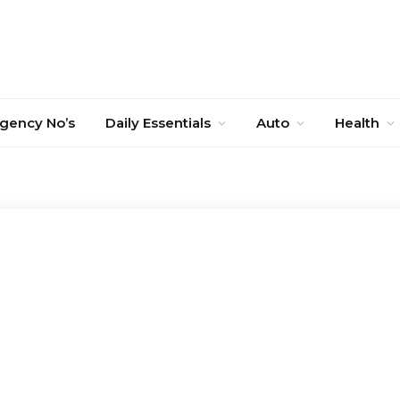
gency No’s
Daily Essentials
Auto
Health