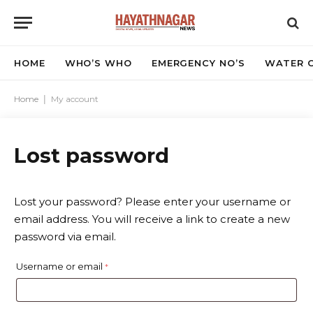
HOME
WHO’S WHO
EMERGENCY NO’S
WATER C
Home
|
My account
Lost password
Lost your password? Please enter your username or
email address. You will receive a link to create a new
password via email.
R
Username or email
*
e
q