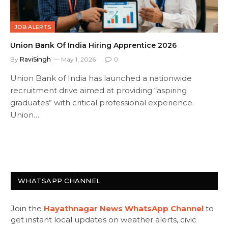
JOB ALERTS
Union Bank Of India Hiring Apprentice 2026
By
RaviSingh
May 1, 2026
0
Union Bank of India has launched a nationwide
recruitment drive aimed at providing “aspiring
graduates” with critical professional experience.
Union…
WHATSAPP CHANNEL
Join the
Hayathnagar News WhatsApp Channel
to
get instant local updates on weather alerts, civic