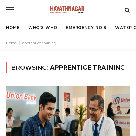
HOME
WHO’S WHO
EMERGENCY NO’S
WATER C
Home
|
apprentice training
BROWSING:
APPRENTICE TRAINING