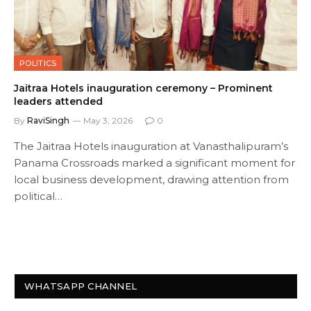
POLITICS
Jaitraa Hotels inauguration ceremony – Prominent
leaders attended
By
RaviSingh
May 3, 2026
0
The Jaitraa Hotels inauguration at Vanasthalipuram’s
Panama Crossroads marked a significant moment for
local business development, drawing attention from
political…
WHATSAPP CHANNEL