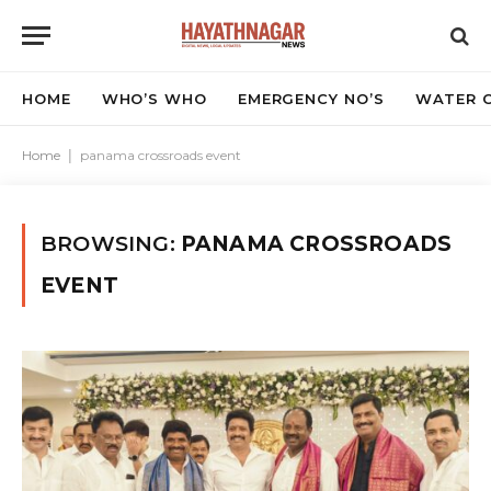
HOME
WHO’S WHO
EMERGENCY NO’S
WATER C
Home
|
panama crossroads event
BROWSING:
PANAMA CROSSROADS
EVENT