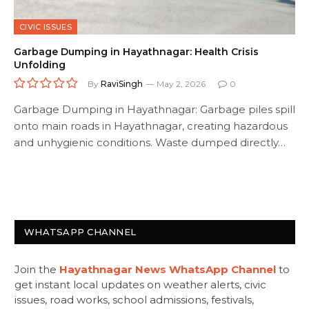
CIVIC ISSUES
Garbage Dumping in Hayathnagar: Health Crisis
Unfolding
By
RaviSingh
May 2, 2026
0
Garbage Dumping in Hayathnagar: Garbage piles spill
onto main roads in Hayathnagar, creating hazardous
and unhygienic conditions. Waste dumped directly…
WHATSAPP CHANNEL
Join the
Hayathnagar News WhatsApp Channel
to
get instant local updates on weather alerts, civic
issues, road works, school admissions, festivals,