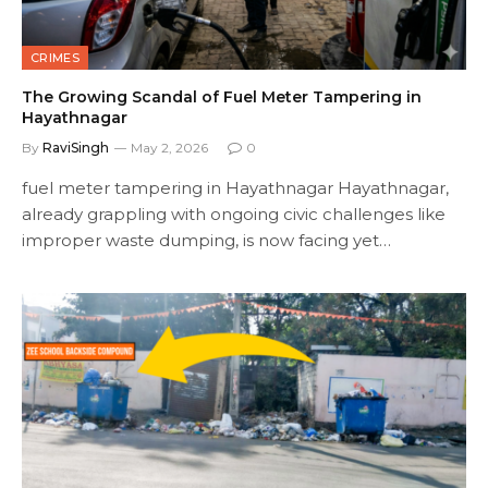
CRIMES
The Growing Scandal of Fuel Meter Tampering in
Hayathnagar
By
RaviSingh
May 2, 2026
0
fuel meter tampering in Hayathnagar Hayathnagar,
already grappling with ongoing civic challenges like
improper waste dumping, is now facing yet…