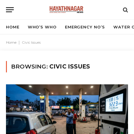
HOME
WHO’S WHO
EMERGENCY NO’S
WATER C
Home
|
Civic Issues
BROWSING:
CIVIC ISSUES