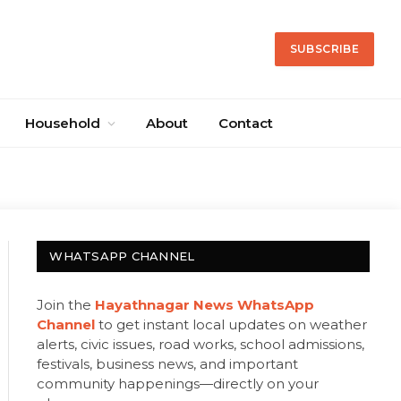
SUBSCRIBE
Household
About
Contact
WHATSAPP CHANNEL
Join the
Hayathnagar News WhatsApp
Channel
to get instant local updates on weather
alerts, civic issues, road works, school admissions,
festivals, business news, and important
community happenings—directly on your