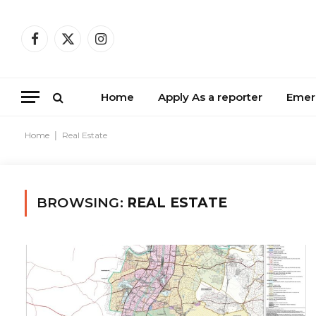
Facebook
X
Instagram
(Twitter)
Home
Apply As a reporter
Emer
Home
|
Real Estate
BROWSING:
REAL ESTATE