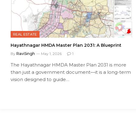
REAL ESTATE
Hayathnagar HMDA Master Plan 2031: A Blueprint
By
RaviSingh
May 1, 2026
1
The Hayathnagar HMDA Master Plan 2031 is more
than just a government document—it is a long-term
vision designed to guide…