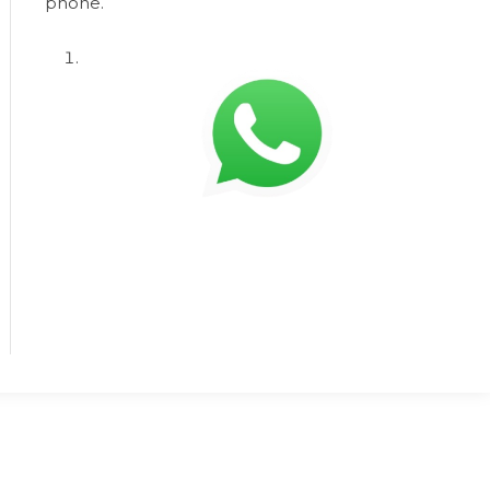
phone.