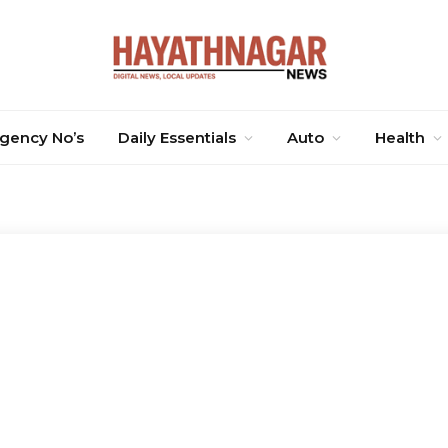
gency No’s
Daily Essentials
Auto
Health