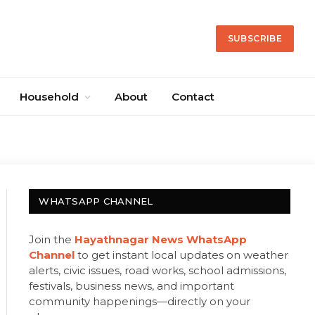
SUBSCRIBE
Household
About
Contact
WHATSAPP CHANNEL
Join the
Hayathnagar News WhatsApp
Channel
to get instant local updates on weather
alerts, civic issues, road works, school admissions,
festivals, business news, and important
community happenings—directly on your