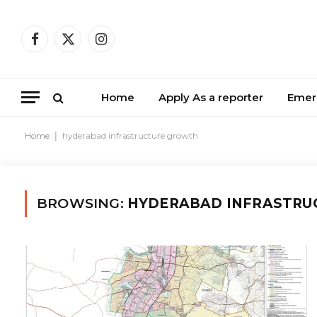
Facebook
X
Instagram
(Twitter)
Home
Apply As a reporter
Emer
Home
|
hyderabad infrastructure growth
BROWSING:
HYDERABAD INFRASTRU