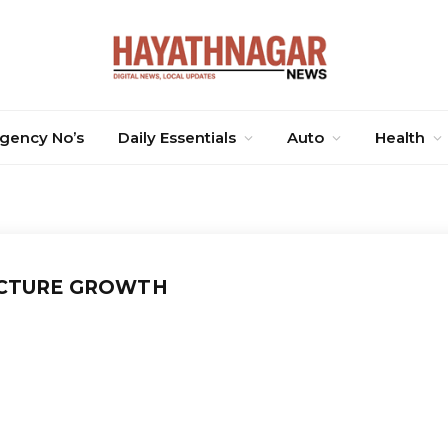
gency No’s
Daily Essentials
Auto
Health
CTURE GROWTH