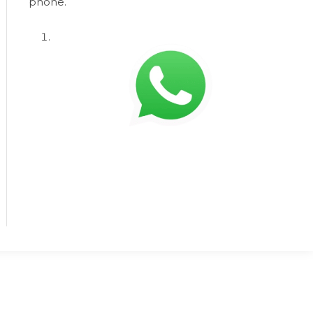
phone.