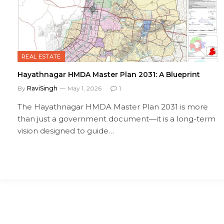
REAL ESTATE
Hayathnagar HMDA Master Plan 2031: A Blueprint
By
RaviSingh
May 1, 2026
1
The Hayathnagar HMDA Master Plan 2031 is more
than just a government document—it is a long-term
vision designed to guide…