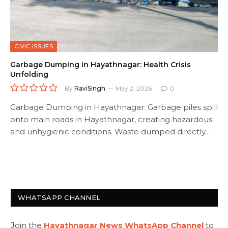
CIVIC ISSUES
Garbage Dumping in Hayathnagar: Health Crisis
Unfolding
By
RaviSingh
May 2, 2026
0
Garbage Dumping in Hayathnagar: Garbage piles spill
onto main roads in Hayathnagar, creating hazardous
and unhygienic conditions. Waste dumped directly…
WHATSAPP CHANNEL
Join the
Hayathnagar News WhatsApp Channel
to