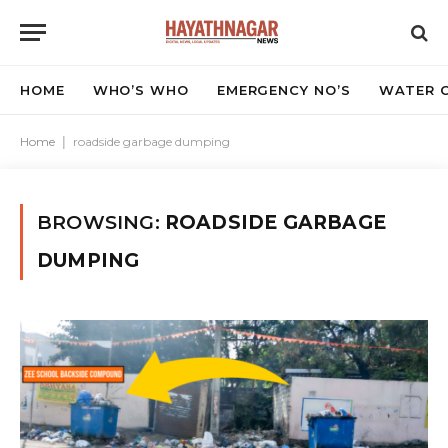
HOME
WHO’S WHO
EMERGENCY NO’S
WATER C
Home
|
roadside garbage dumping
BROWSING:
ROADSIDE GARBAGE
DUMPING