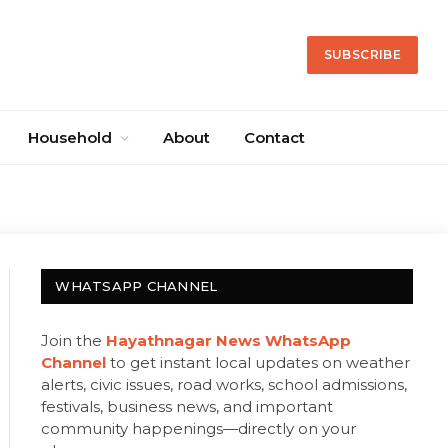
SUBSCRIBE
Household
About
Contact
WHATSAPP CHANNEL
Join the
Hayathnagar News WhatsApp
Channel
to get instant local updates on weather
alerts, civic issues, road works, school admissions,
festivals, business news, and important
community happenings—directly on your