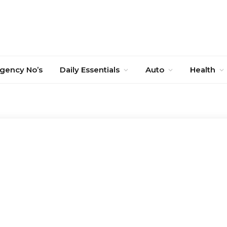
gency No’s
Daily Essentials
Auto
Health