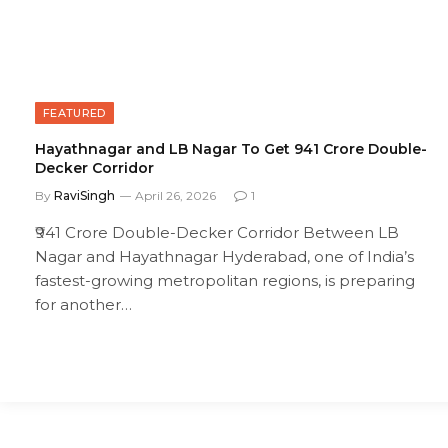
FEATURED
Hayathnagar and LB Nagar To Get ₹941 Crore Double-
Decker Corridor
By
RaviSingh
April 26, 2026
1
₹941 Crore Double-Decker Corridor Between LB
Nagar and Hayathnagar Hyderabad, one of India’s
fastest-growing metropolitan regions, is preparing
for another…