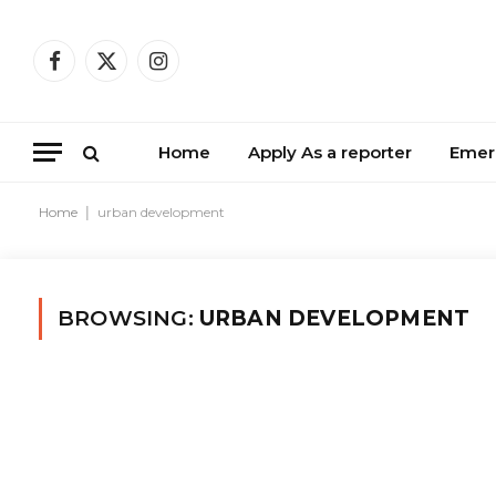
Facebook
X
Instagram
(Twitter)
Home
Apply As a reporter
Emer
Home
|
urban development
BROWSING:
URBAN DEVELOPMENT